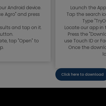
our Android device.
Launch the App 
ce Agro" and press
Tap the search ic
Type "TryO
ults and tap on it.
Locate our app in 
button.
Press the "Down
ete, tap "Open" to
use Touch ID or Fa
p.
Once the downlo
l
Click here to download