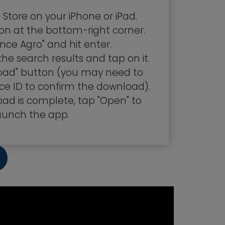
Store on your iPhone or iPad.
on at the bottom-right corner.
nce Agro" and hit enter.
the search results and tap on it.
load" button (you may need to
ce ID to confirm the download).
ad is complete, tap "Open" to
aunch the app.