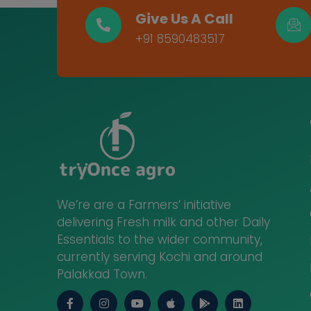
Give Us A Call
+91 8590483517
We’re are a Farmers’ initiative
delivering Fresh milk and other Daily
Essentials to the wider community,
currently serving Kochi and around
Palakkad Town.