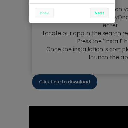
Visit the Google Play Store on y
Prev
Next
In the search bar, type "TryOn
enter.
Locate our app in the search res
Press the "Install" 
Once the installation is compl
launch the ap
Click here to download