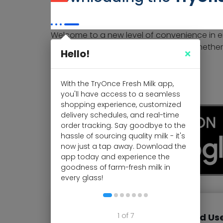
Welcome to a new level of convenience in enj
delivered straight to your doorstep. Whether
Hello!
started:
For Android Us