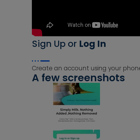
Sign Up or
Log In
Create an account using your phone 
A few screenshots