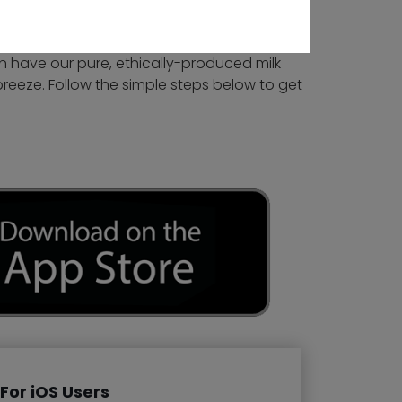
n have our pure, ethically-produced milk
breeze. Follow the simple steps below to get
For iOS Users