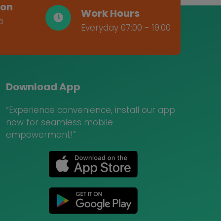
ion
Work Hours
a
Everyday 07:00 - 19:00
Download App
“Experience convenience, install our app
now for seamless mobile
empowerment!”