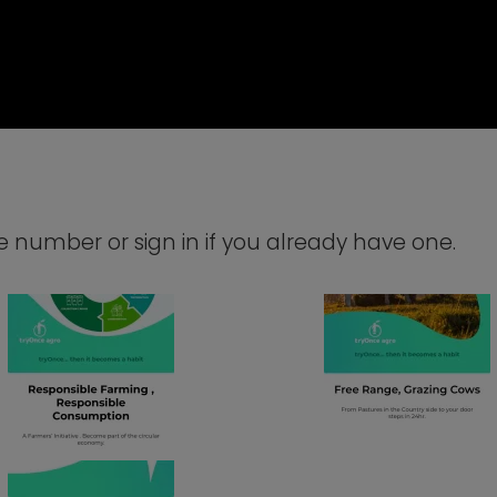
number or sign in if you already have one.