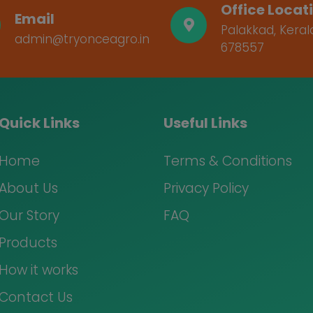
Office Locat
Email
Palakkad, Keral
admin@tryonceagro.in
678557
Quick Links
Useful Links
Home
Terms & Conditions
About Us
Privacy Policy
Our Story
FAQ
Products
How it works
Contact Us