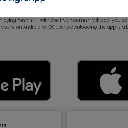
oying fresh milk! With the TryOnce Fresh Milk app, you ca
 you’re an Android or iOS user, downloading the app is a 
ers