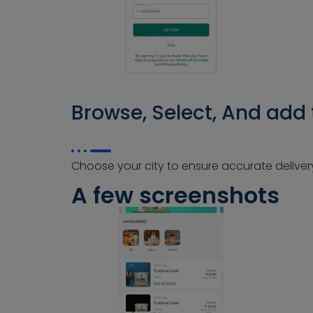
Browse, Select, And add 
Choose your city to ensure accurate delivery
A few screenshots