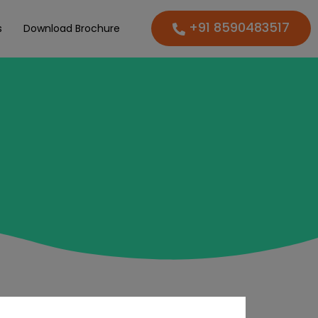
+91 8590483517
s
Download Brochure