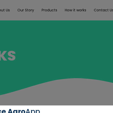
out Us
Our Story
Products
How it works
Contact U
KS
ce Agro
App