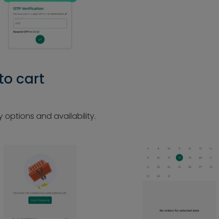
to cart
 options and availability.